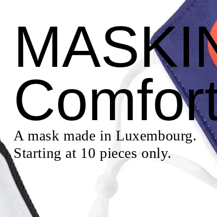
MASKI
Comfor
A mask made in Luxembourg.
Starting at 10 pieces only.