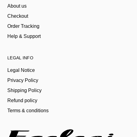
About us
Checkout
Order Tracking
Help & Support
LEGAL INFO
Legal Notice
Privacy Policy
Shipping Policy
Refund policy
Terms & conditions