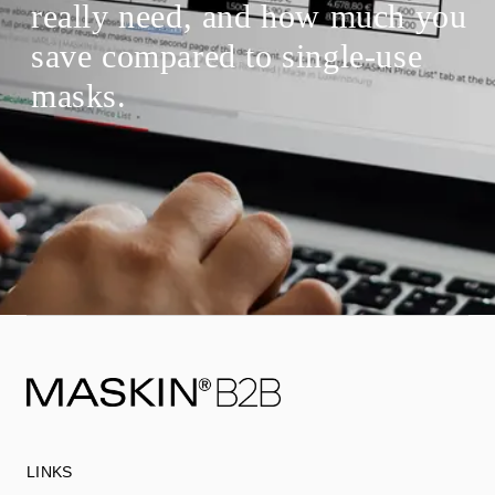
really need, and how much you
save compared to single-use
masks.
LINKS