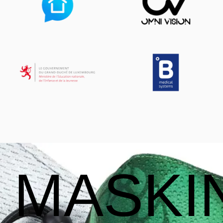
MASKI