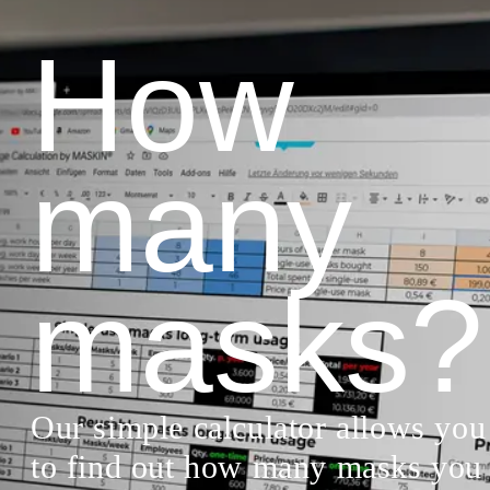
How
many
masks?
Our simple calculator allows you
to find out how many masks you