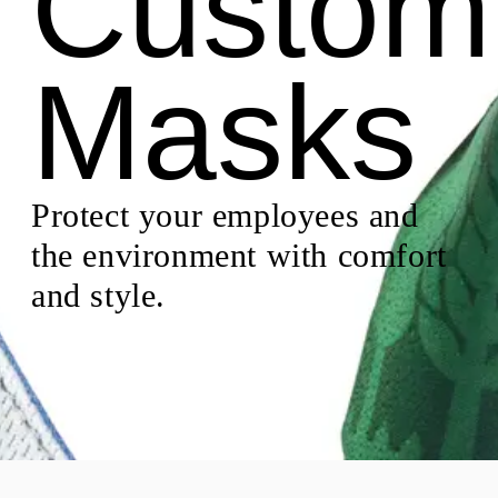
Custom
Masks
Protect your employees and
the environment with comfort
and style.