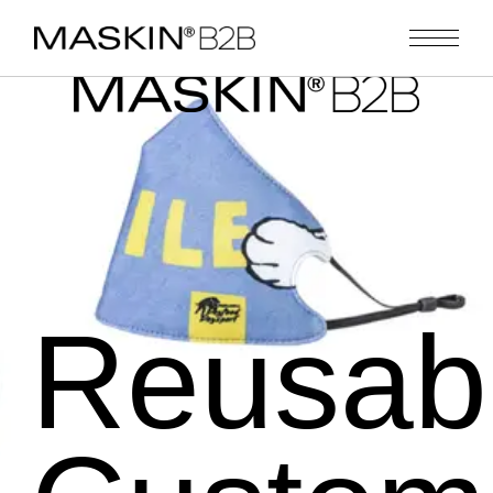
Reusab