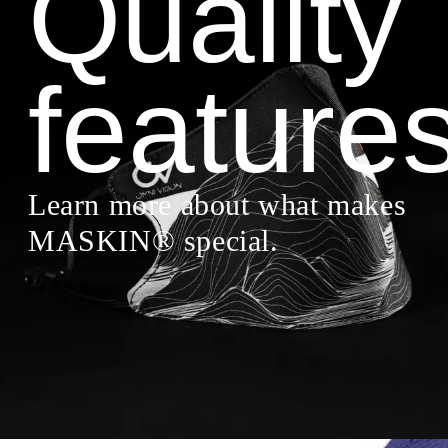
Quality
feature
Learn more about what makes
MASKIN® special.