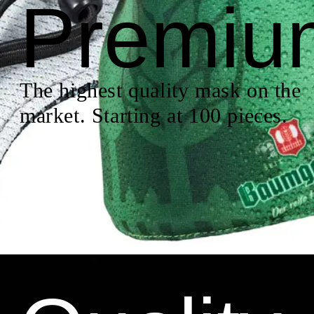
Premiu
The highest quality mask on the
market. Starting at 100 pieces.