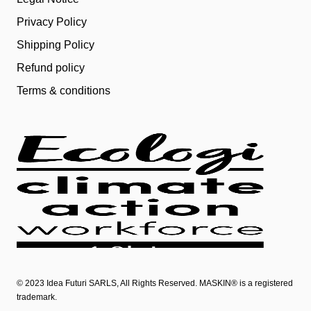
Privacy Policy
Shipping Policy
Refund policy
Terms & conditions
© 2023
Idea Futuri SARLS
, All Rights Reserved. MASKIN® is a registered
trademark.