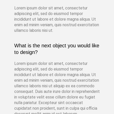
Lorem ipsum dolor sit amet, consectetur
adipiscing elit, sed do eiusmod tempor
incididunt ut labore et dolore magna aliqua. Ut
enim ad minim veniam, quis nostrud exercitation
ullamco laboris nisi ut.
What is the next object you would like
to design?
Lorem ipsum dolor sit amet, consectetur
adipiscing elit, sed do eiusmod tempor
incididunt ut labore et dolore magna aliqua. Ut
enim ad minim veniam, quis nostrud exercitation
ullamco laboris nisi ut aliquip ex ea commodo
consequat. Duis aute irure dolor in reprehenderit
in voluptate velit esse cillum dolore eu fugiat
nulla pariatur. Excepteur sint occaecat
cupidatat non proident, sunt in culpa qui officia
deserunt mollit anim id est laborum.