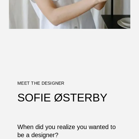
MEET THE DESIGNER
SOFIE ØSTERBY
When did you realize you wanted to
be a designer?