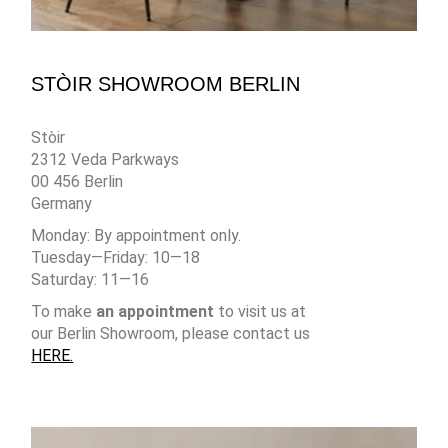
STÒIR SHOWROOM BERLIN
Stòir
2312 Veda Parkways
00 456 Berlin
Germany
Monday: By appointment only.
Tuesday—Friday: 10—18
Saturday: 11—16
To make
an appointment
to visit us at
our Berlin Showroom, please contact us
HERE.