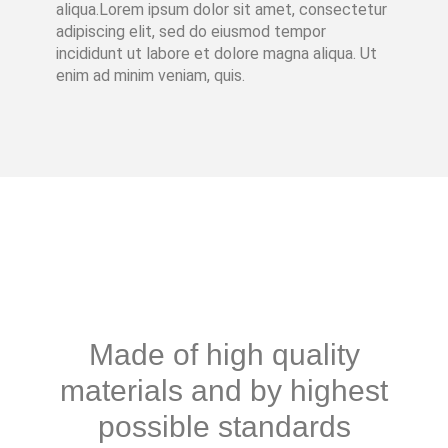
aliqua.Lorem ipsum dolor sit amet, consectetur
adipiscing elit, sed do eiusmod tempor
incididunt ut labore et dolore magna aliqua. Ut
enim ad minim veniam, quis.
Made of high quality
materials and by highest
possible standards