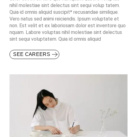
nihil molestiae sint delectus sint sequi volup tatem.
Quia id omnis aliquid suscipit* recusandae similique.
Vero natus sed animi reiciendis. Ipsum voluptate et
non. Est velit et ex laboriosam dolor est inventore quo
nquam. Labore voluptas nihil molestiae sint delectus
sint sequi voluptatem. Quia id omnis aliquid
SEE CAREERS