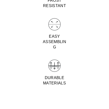
FROST
RESISTANT
EASY
ASSEMBLIN
G
DURABLE
MATERIALS