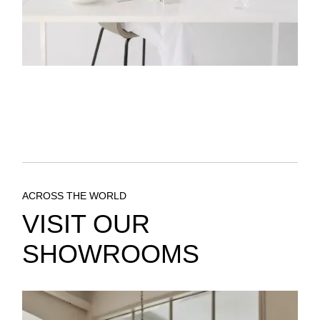
ACROSS THE WORLD
VISIT OUR
SHOWROOMS