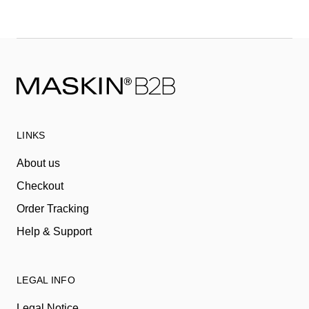
LINKS
About us
Checkout
Order Tracking
Help & Support
LEGAL INFO
Legal Notice