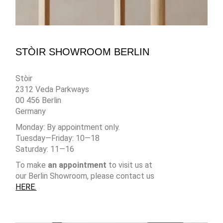
STÒIR SHOWROOM BERLIN
Stòir
2312 Veda Parkways
00 456 Berlin
Germany
Monday: By appointment only.
Tuesday—Friday: 10—18
Saturday: 11—16
To make
an appointment
to visit us at
our Berlin Showroom, please contact us
HERE.