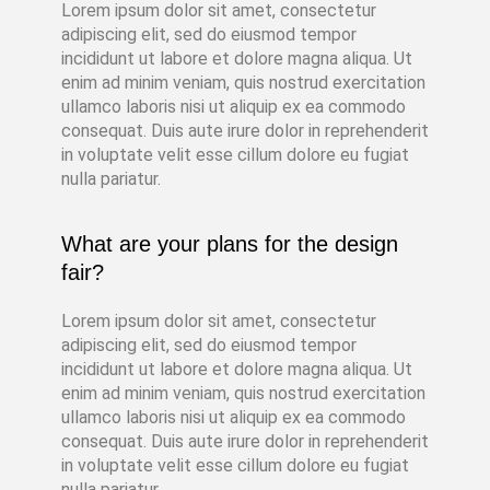
Lorem ipsum dolor sit amet, consectetur
adipiscing elit, sed do eiusmod tempor
incididunt ut labore et dolore magna aliqua. Ut
enim ad minim veniam, quis nostrud exercitation
ullamco laboris nisi ut aliquip ex ea commodo
consequat. Duis aute irure dolor in reprehenderit
in voluptate velit esse cillum dolore eu fugiat
nulla pariatur.
What are your plans for the design
fair?
Lorem ipsum dolor sit amet, consectetur
adipiscing elit, sed do eiusmod tempor
incididunt ut labore et dolore magna aliqua. Ut
enim ad minim veniam, quis nostrud exercitation
ullamco laboris nisi ut aliquip ex ea commodo
consequat. Duis aute irure dolor in reprehenderit
in voluptate velit esse cillum dolore eu fugiat
nulla pariatur.