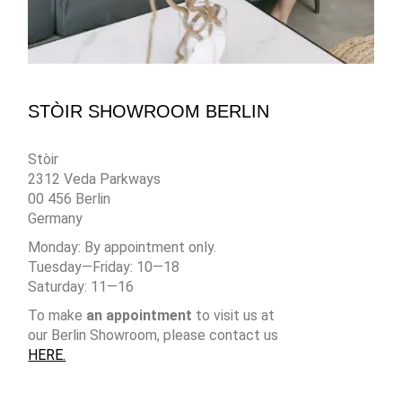
STÒIR SHOWROOM BERLIN
Stòir
2312 Veda Parkways
00 456 Berlin
Germany
Monday: By appointment only.
Tuesday—Friday: 10—18
Saturday: 11—16
To make
an appointment
to visit us at
our Berlin Showroom, please contact us
HERE.