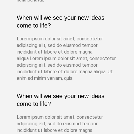
When will we see your new ideas
come to life?
Lorem ipsum dolor sit amet, consectetur
adipiscing elit, sed do eiusmod tempor
incididunt ut labore et dolore magna
aliqua.Lorem ipsum dolor sit amet, consectetur
adipiscing elit, sed do eiusmod tempor
incididunt ut labore et dolore magna aliqua. Ut
enim ad minim veniam, quis.
When will we see your new ideas
come to life?
Lorem ipsum dolor sit amet, consectetur
adipiscing elit, sed do eiusmod tempor
incididunt ut labore et dolore magna