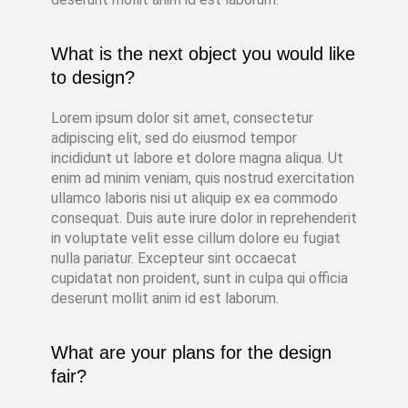
What is the next object you would like
to design?
Lorem ipsum dolor sit amet, consectetur
adipiscing elit, sed do eiusmod tempor
incididunt ut labore et dolore magna aliqua. Ut
enim ad minim veniam, quis nostrud exercitation
ullamco laboris nisi ut aliquip ex ea commodo
consequat. Duis aute irure dolor in reprehenderit
in voluptate velit esse cillum dolore eu fugiat
nulla pariatur. Excepteur sint occaecat
cupidatat non proident, sunt in culpa qui officia
deserunt mollit anim id est laborum.
What are your plans for the design
fair?