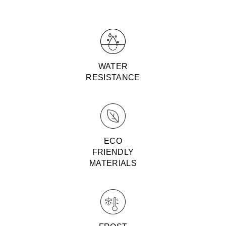
WATER
RESISTANCE
ECO
FRIENDLY
MATERIALS