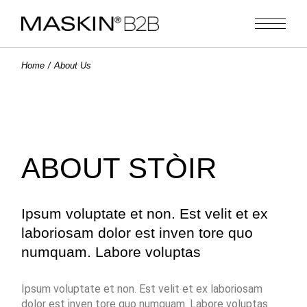
Home
About Us
ABOUT STÒIR
Ipsum voluptate et non. Est velit et ex
laboriosam dolor est inven tore quo
numquam. Labore voluptas
Ipsum voluptate et non. Est velit et ex laboriosam
dolor est inven tore quo numquam. Labore voluptas