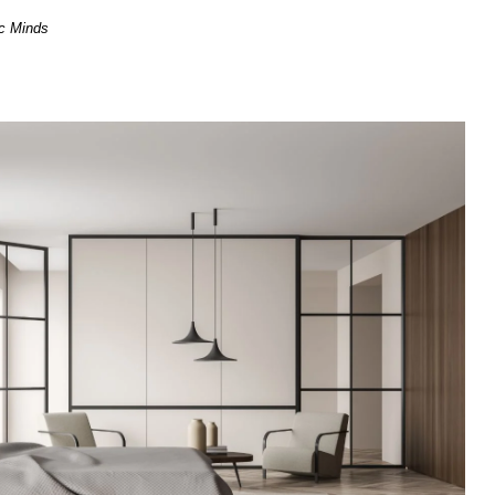
ic Minds