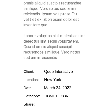
omnis aliquid suscipit recusandae
similique. Vero natus sed animi
reiciendis. Ipsum voluptate Est
velit et ex labori osam dolor est
inventore quo.
Labore voluptas nihil molestiae sint
delectus sint sequi voluptatem.
Quia id omnis aliquid suscipit
recusandae similique. Vero natus
sed animi reiciendis.
Client:
Qode Interactive
Location:
New York
Date:
March 24, 2022
Category:
HOME DECOR
Share: