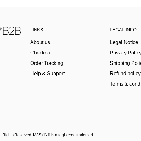
LINKS
LEGAL INFO
About us
Legal Notice
Checkout
Privacy Polic
Order Tracking
Shipping Poli
Help & Support
Refund policy
Terms & condi
All Rights Reserved. MASKIN® is a registered trademark.