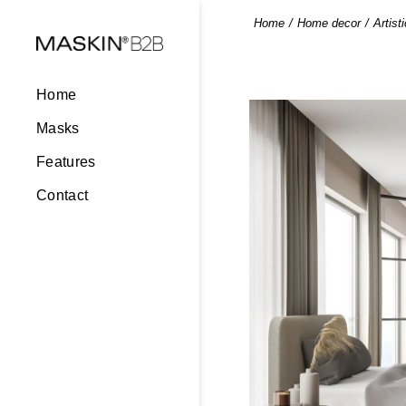
Home
Home decor
Artist
Home
Masks
Features
Contact