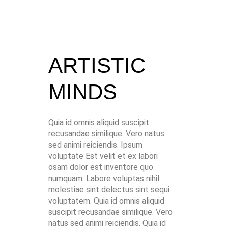
ARTISTIC
MINDS
Quia id omnis aliquid suscipit
recusandae similique. Vero natus
sed animi reiciendis. Ipsum
voluptate Est velit et ex labori
osam dolor est inventore quo
numquam. Labore voluptas nihil
molestiae sint delectus sint sequi
voluptatem. Quia id omnis aliquid
suscipit recusandae similique. Vero
natus sed animi reiciendis. Quia id