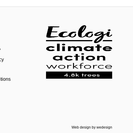
y
cy
tions
Web design by
wedesign