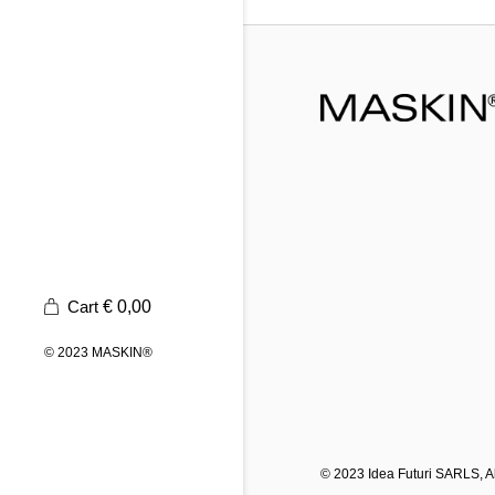
Cart
€
0,00
© 2023
MASKIN®
© 2023
Idea Futuri SARLS
, 