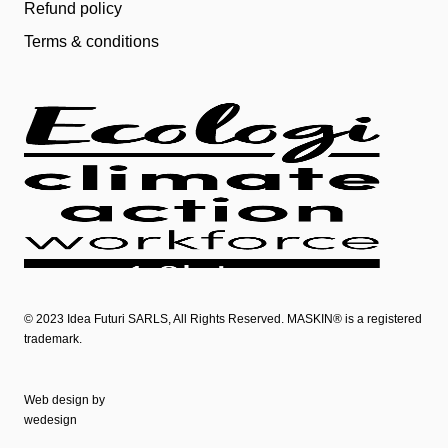
Refund policy
Terms & conditions
© 2023
Idea Futuri SARLS
, All Rights Reserved. MASKIN® is a registered
trademark.
Web design by
wedesign