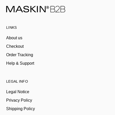
LINKS
About us
Checkout
Order Tracking
Help & Support
LEGAL INFO
Legal Notice
Privacy Policy
Shipping Policy