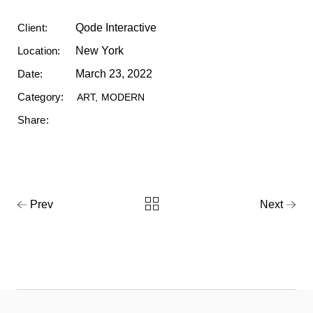
Client:
Qode Interactive
Location:
New York
Date:
March 23, 2022
Category:
ART
MODERN
Share:
Prev
Next