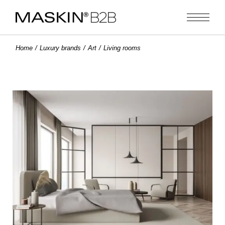
Home
Luxury brands
Art
Living rooms