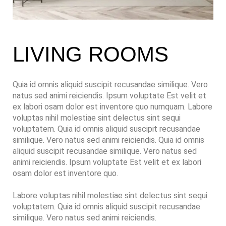
LIVING ROOMS
Quia id omnis aliquid suscipit recusandae similique. Vero
natus sed animi reiciendis. Ipsum voluptate Est velit et
ex labori osam dolor est inventore quo numquam. Labore
voluptas nihil molestiae sint delectus sint sequi
voluptatem. Quia id omnis aliquid suscipit recusandae
similique. Vero natus sed animi reiciendis. Quia id omnis
aliquid suscipit recusandae similique. Vero natus sed
animi reiciendis. Ipsum voluptate Est velit et ex labori
osam dolor est inventore quo.
Labore voluptas nihil molestiae sint delectus sint sequi
voluptatem. Quia id omnis aliquid suscipit recusandae
similique. Vero natus sed animi reiciendis.