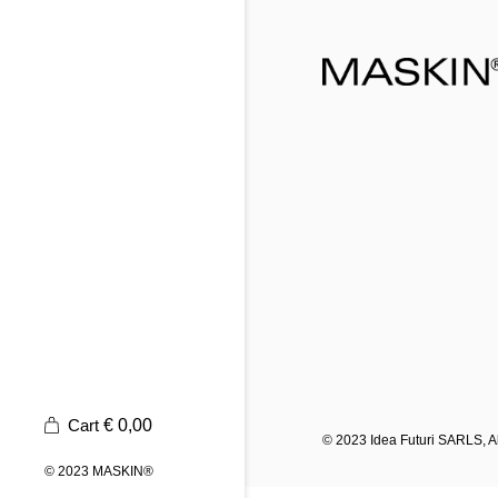
Cart
€
0,00
© 2023
Idea Futuri SARLS
, 
© 2023
MASKIN®