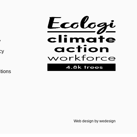
y
cy
tions
Web design by
wedesign