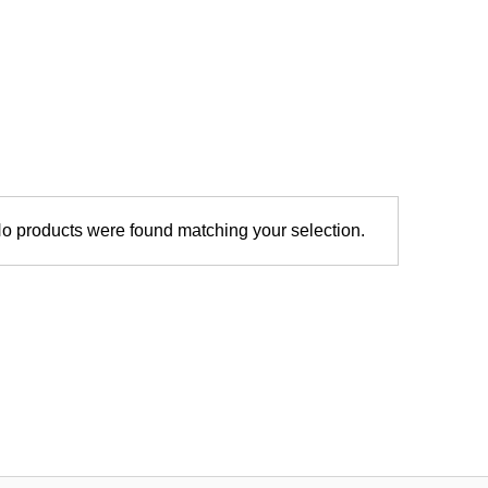
o products were found matching your selection.