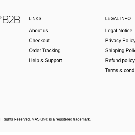
LINKS
LEGAL INFO
About us
Legal Notice
Checkout
Privacy Polic
Order Tracking
Shipping Poli
Help & Support
Refund policy
Terms & condi
All Rights Reserved. MASKIN® is a registered trademark.