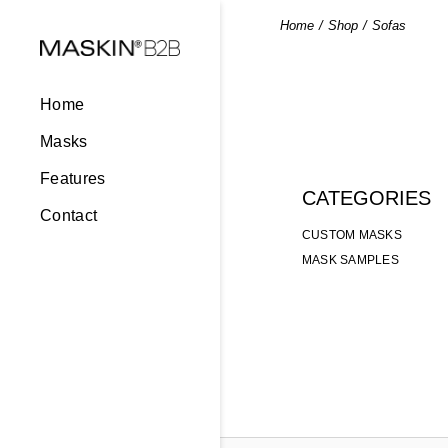
Skip
to
Home
Shop
Sofas
the
content
Home
Masks
Features
CATEGORIES
Contact
CUSTOM MASKS
MASK SAMPLES